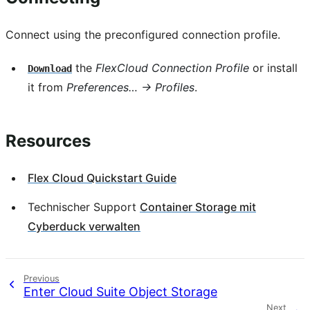
Connect using the preconfigured connection profile.
the
FlexCloud Connection Profile
or install
Download
it from
Preferences… → Profiles
.
Resources
Flex Cloud Quickstart Guide
Technischer Support
Container Storage mit
Cyberduck verwalten
Previous
Enter Cloud Suite Object Storage
Next