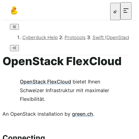
Cyberduck Help
/
Protocols
/
Swift (OpenStack Obj
OpenStack FlexCloud
OpenStack FlexCloud
bietet Ihnen
Schweizer Infrastruktur mit maximaler
Flexibilität.
An OpenStack installation by
green.ch
.
Connecting