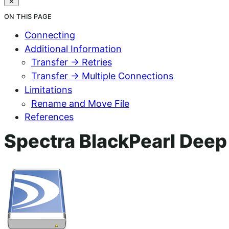
ON THIS PAGE
Connecting
Additional Information
Transfer → Retries
Transfer → Multiple Connections
Limitations
Rename and Move File
References
Spectra BlackPearl Dee