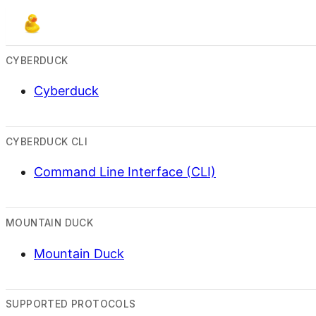
CYBERDUCK
Cyberduck
CYBERDUCK CLI
Command Line Interface (CLI)
MOUNTAIN DUCK
Mountain Duck
SUPPORTED PROTOCOLS