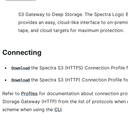
S3 Gateway to Deep Storage. The Spectra Logic 
provides an easy, cloud-like interface to on-premis
tape, and cloud targets for maximum protection.
Connecting
the Spectra S3 (HTTPS) Connection Profile f
Download
the Spectra S3 (HTTP) Connection Profile for
Download
Refer to
Profiles
for documentation about connection prof
Storage Gateway (HTTP) from the list of protocols when 
scheme when using the
CLI
.