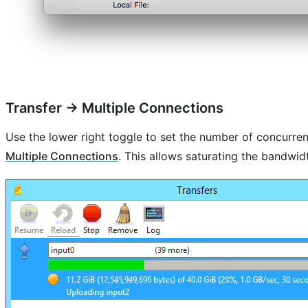
Transfer → Multiple Connections
Use the lower right toggle to set the number of concurrent
Multiple Connections
. This allows saturating the bandwid