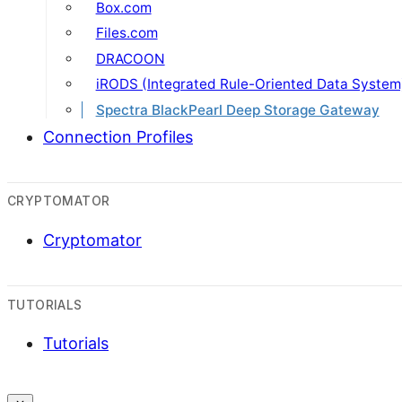
Box.com
Files.com
DRACOON
iRODS (Integrated Rule-Oriented Data System
Spectra BlackPearl Deep Storage Gateway
Connection Profiles
CRYPTOMATOR
Cryptomator
TUTORIALS
Tutorials