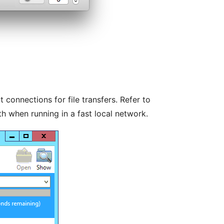
 connections for file transfers. Refer to
th when running in a fast local network.