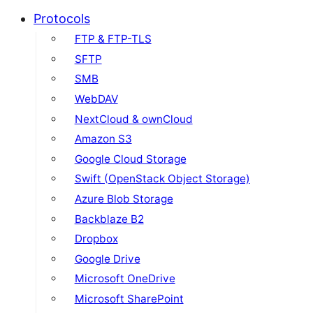
Protocols
FTP & FTP-TLS
SFTP
SMB
WebDAV
NextCloud & ownCloud
Amazon S3
Google Cloud Storage
Swift (OpenStack Object Storage)
Azure Blob Storage
Backblaze B2
Dropbox
Google Drive
Microsoft OneDrive
Microsoft SharePoint