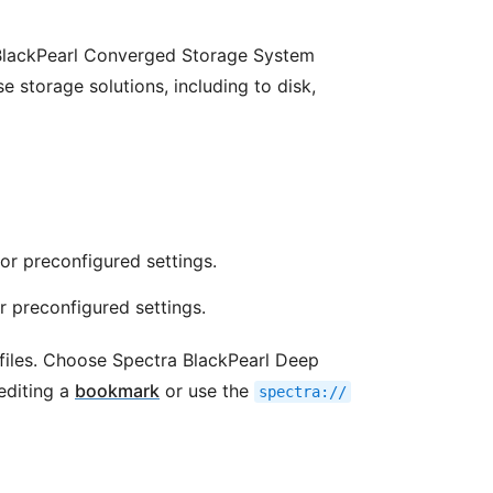
BlackPearl Converged Storage System
e storage solutions, including to disk,
or preconfigured settings.
 preconfigured settings.
iles. Choose Spectra BlackPearl Deep
editing a
bookmark
or use the
spectra://