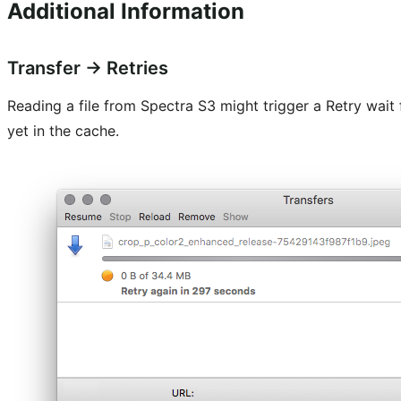
Additional Information
Transfer → Retries
Reading a file from Spectra S3 might trigger a Retry wait 
yet in the cache.