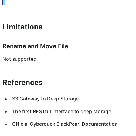
Limitations
Rename and Move File
Not supported.
References
S3 Gateway to Deep Storage
The first RESTful interface to deep storage
Official Cyberduck BlackPearl Documentation