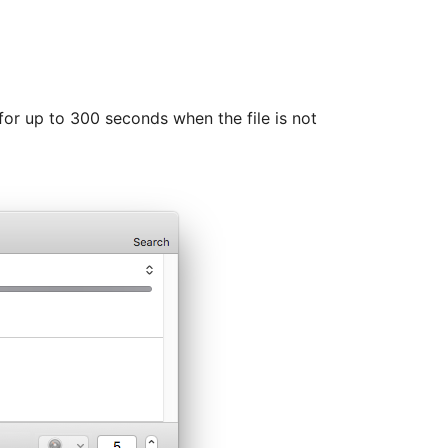
for up to 300 seconds when the file is not