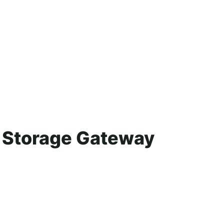
p Storage Gateway