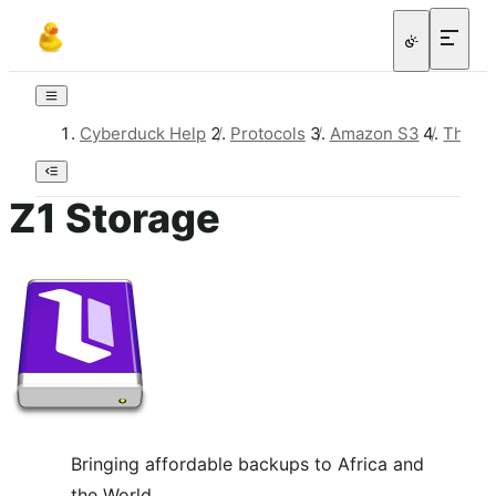
Cyberduck Help
/
Protocols
/
Amazon S3
/
Third-
Z1 Storage
Bringing affordable backups to Africa and
the World.