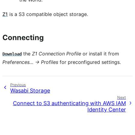
Z1
is a S3 compatible object storage.
Connecting
the
Z1 Connection Profile
or install it from
Download
Preferences… → Profiles
for preconfigured settings.
Previous
Wasabi Storage
Next
Connect to S3 authenticating with AWS IAM
Identity Center