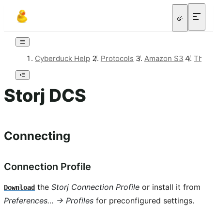
Cyberduck Help
/
Protocols
/
Amazon S3
/
Third-
Storj DCS
Connecting
Connection Profile
the
Storj Connection Profile
or install it from
Download
Preferences… → Profiles
for preconfigured settings.