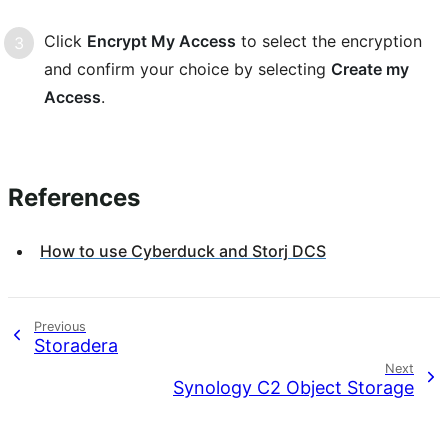
Click
Encrypt My Access
to select the encryption
and confirm your choice by selecting
Create my
Access
.
References
How to use Cyberduck and Storj DCS
Identity
Previous
Storadera
Next
Synology C2 Object Storage