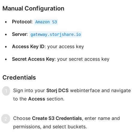
Manual Configuration
Protocol
:
Amazon
S3
Server
:
gateway.storjshare.io
Access Key ID
: your access key
Secret Access Key
: your secret access key
Credentials
Sign into your
Storj DCS
webinterface and navigate
to the
Access
section.
Choose
Create S3 Credentials
, enter name and
permissions, and select buckets.