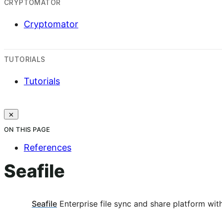
CRYPTOMATOR
Cryptomator
TUTORIALS
Tutorials
ON THIS PAGE
References
Seafile
Seafile
Enterprise file sync and share platform with