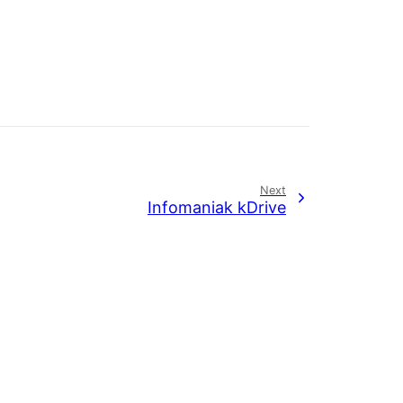
Next
Infomaniak kDrive