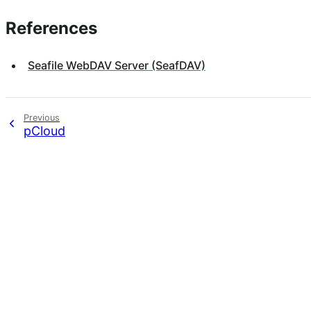
References
Seafile WebDAV Server (SeafDAV)
Previous
pCloud