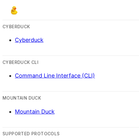
CYBERDUCK
Cyberduck
CYBERDUCK CLI
Command Line Interface (CLI)
MOUNTAIN DUCK
Mountain Duck
SUPPORTED PROTOCOLS