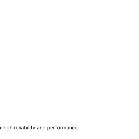
 high reliability and performance.