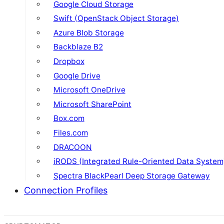
Google Cloud Storage
Swift (OpenStack Object Storage)
Azure Blob Storage
Backblaze B2
Dropbox
Google Drive
Microsoft OneDrive
Microsoft SharePoint
Box.com
Files.com
DRACOON
iRODS (Integrated Rule-Oriented Data System
Spectra BlackPearl Deep Storage Gateway
Connection Profiles