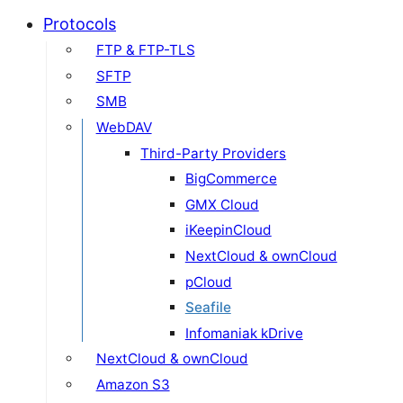
Protocols
FTP & FTP-TLS
SFTP
SMB
WebDAV
Third-Party Providers
BigCommerce
GMX Cloud
iKeepinCloud
NextCloud & ownCloud
pCloud
Seafile
Infomaniak kDrive
NextCloud & ownCloud
Amazon S3